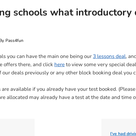
ing schools what introductory 
By
Pass4fun
als you can have the main one being our
3 lessons deal
, an
e offers there, and click
here
to view some very special deal
of our deals previously or any other block booking deal you
are available if you already have your test booked. (Please t
are allocated may already have a test at the date and time o
I’ve had driv