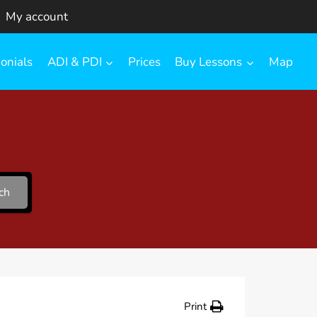
My account
onials
ADI & PDI
Prices
Buy Lessons
Map
ch
Print