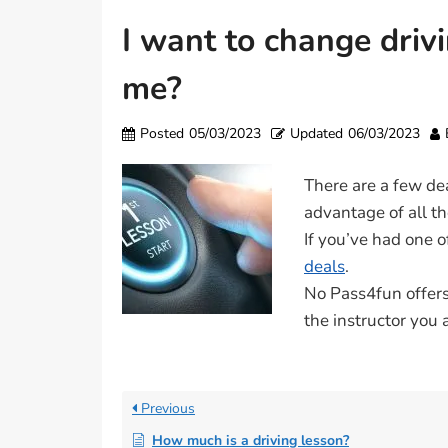
I want to change driv
me?
Posted
05/03/2023
Updated
06/03/2023
There are a few de
advantage of all th
If you’ve had one 
deals
.
No Pass4fun offers 
the instructor you 
Previous
How much is a driving lesson?