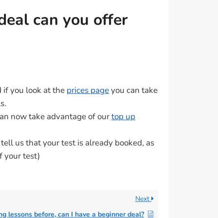
deal can you offer
d if you look at the
prices page
you can take
s.
 can now take advantage of our
top up
ell us that your test is already booked, as
f your test)
Next
ing lessons before, can I have a beginner deal?