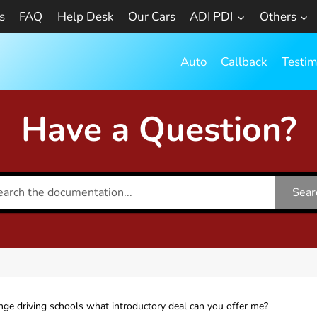
s
FAQ
Help Desk
Our Cars
ADI PDI
Others
Auto
Callback
Testim
Have a Question?
Sear
nge driving schools what introductory deal can you offer me?