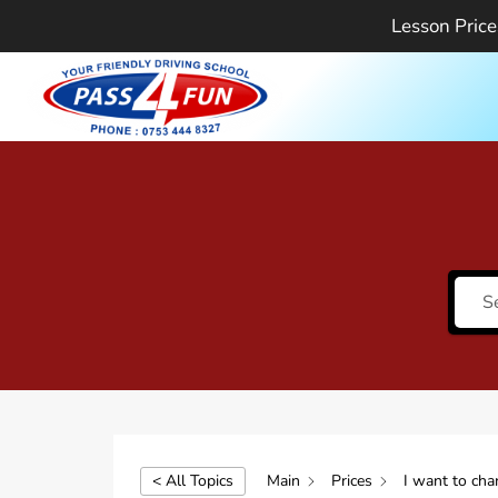
Skip
Lesson Price
to
content
< All Topics
Main
Prices
I want to cha