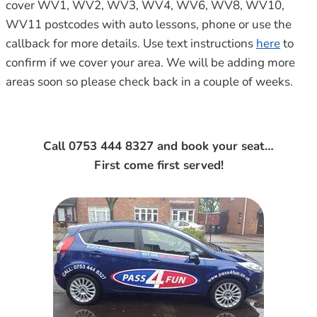
cover WV1, WV2, WV3, WV4, WV6, WV8, WV10,
WV11 postcodes with auto lessons, phone or use the
callback for more details. Use text instructions
here
to
confirm if we cover your area. We will be adding more
areas soon so please check back in a couple of weeks.
Call 0753 444 8327 and book your seat…
First come first served!