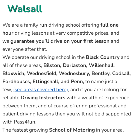
Walsall
We are a family run driving school offering
full one
hour
driving lessons at very competitive prices, and
we
guarantee you’ll drive on your first lesson
and
everyone after that.
We operate our driving school in the
Black Country
and
all of these areas,
Bilston, Darlaston, Willenhall,
Bloxwich, Wednesfield, Wednesbury, Bentley, Codsall,
Fordhouses, Ettingshall, and Penn,
to name just a
few,
(see areas covered here)
, and if you are looking for
reliable
Driving Instructors
with a wealth of experience
between them, and of course offering professional and
patient driving lessons then you will not be disappointed
with Pass4fun.
The fastest growing
School of Motoring
in your area.