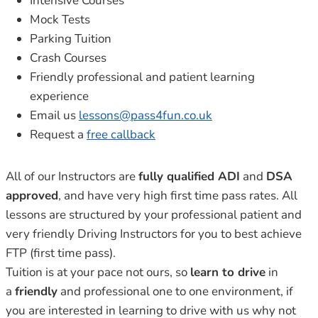
Intensive Courses
Mock Tests
Parking Tuition
Crash Courses
Friendly professional and patient learning
experience
Email us
lessons@pass4fun.co.uk
Request a
free callback
All of our Instructors are
fully qualified ADI
and
DSA
approved
, and have very high first time pass rates. All
lessons are structured by your professional patient and
very friendly Driving Instructors for you to best achieve
FTP (first time pass).
Tuition is at your pace not ours, so
learn to drive
in
a
friendly
and professional one to one environment, if
you are interested in learning to drive with us why not