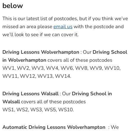
below
This is our latest list of postcodes, but if you think we’ve
missed an area please
email us
with the postcode and
we’ll look to see if we can cover it.
Driving Lessons Wolverhampton
: Our
Driving School
in Wolverhampton
covers all of these postcodes
WV1, WV2, WV3, WV4, WV6, WV8, WV9, WV10,
WV11, WV12, WV13, WV14.
Driving Lessons Walsall
: Our
Driving School in
Walsall
covers all of these postcodes
WS1, WS2, WS3, WS5, WS10.
Automatic Driving Lessons Wolverhampton
: We