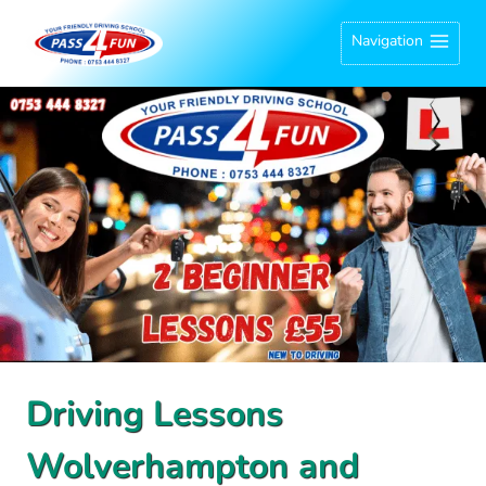
Skip
Navigation
to
content
Driving Lessons
Wolverhampton and