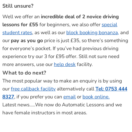
Still unsure?
Well we offer an
incredible deal of 2 novice driving
lessons for £55
for beginners, we also offer
special
student rates
, as well as our
block booking bonanza,
and
our
pay as you go
price is just £35, so there’s something
for everyone’s pocket. If you’ve had previous driving
experience try our 3 for £95 offer. Still not sure need
more answers, use our
help desk
facility.
What to do next?
The most popular way to make an enquiry is by using
our
free callback facility
alternatively call
Tel: 0753 444
8327
, if you prefer you can
email
or
book online.
Latest news…..We now do Automatic Lessons and we
have female instructors in most areas.