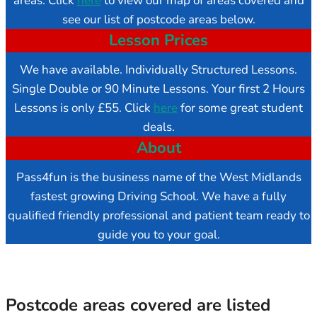
areas. Click
here
to view our map of areas covered and
see our list of postcode areas below.
Lesson Prices
We have available. Individually Structured Lessons.
Single Double or 90 Minute Lessons. Your first 2 Hours
Lessons is only £55. Click
here
for some great student
deals.
About
Pass4fun is the business name of the West Midlands
fastest growing Driving School. We have a fully
qualified friendly professional and patient team ready to
guide you to your goal.
Postcode areas covered are listed