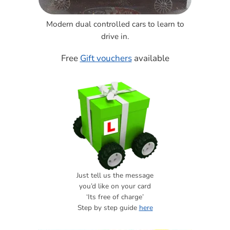
Modern dual controlled cars to learn to
drive in.
Free
Gift vouchers
available
Just tell us the message
you’d like on your card
‘Its free of charge’
Step by step guide
here