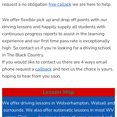
request a no obligation
free callack
we are here to help.
We offer flexible pick up and drop off points with our
driving lessons and happily supply all students with
continuous progress reports to assist in the learning
experience and our first time pass rate is exceptionally
high. So contact us if you’re looking for a driving school
in The Black Country.
If you would like to contact us there are 4 ways email
phone request a
callback
and text us the choice is yours,
hoping to hear from you soon.
Lesson Map
We offer driving lessons in Wolverhampton, Walsall and
surrounds. We also offer automatic lessons in most WV