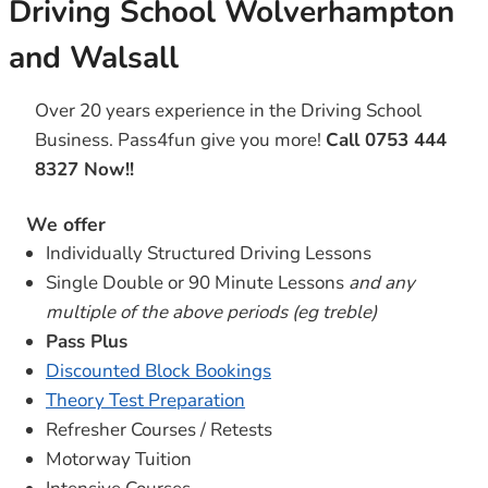
Driving School Wolverhampton
and Walsall
Over 20 years experience in the Driving School
Business. Pass4fun give you more!
Call 0753 444
8327 Now!!
We offer
Individually Structured Driving Lessons
Single Double or 90 Minute Lessons
and any
multiple of the above periods (eg treble)
Pass Plus
Discounted Block Bookings
Theory Test Preparation
Refresher Courses / Retests
Motorway Tuition