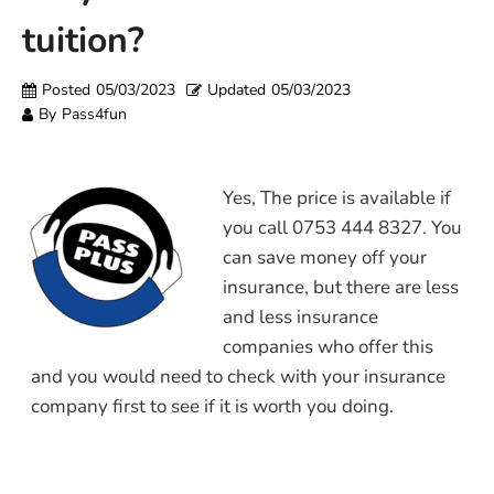
tuition?
Posted
05/03/2023
Updated
05/03/2023
By
Pass4fun
Yes, The price is available if
you call 0753 444 8327. You
can save money off your
insurance, but there are less
and less insurance
companies who offer this
and you would need to check with your insurance
company first to see if it is worth you doing.