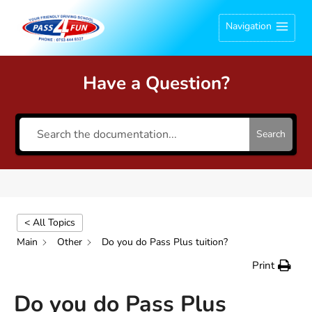
Skip
Navigation
to
content
Have a Question?
Search
< All Topics
Main
Other
Do you do Pass Plus tuition?
Print
Do you do Pass Plus