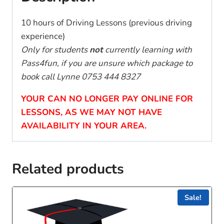
10 hours of Driving Lessons (previous driving
experience)
Only for students
not
currently learning with
Pass4fun, if you are unsure which package to
book call Lynne 0753 444 8327
YOUR CAN NO LONGER PAY ONLINE FOR
LESSONS, AS WE MAY NOT HAVE
AVAILABILITY IN YOUR AREA.
Related products
Sale!