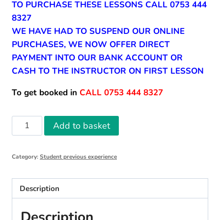
TO PURCHASE THESE LESSONS CALL 0753 444
8327
WE HAVE HAD TO SUSPEND OUR ONLINE
PURCHASES, WE NOW OFFER DIRECT
PAYMENT INTO OUR BANK ACCOUNT OR
CASH TO THE INSTRUCTOR ON FIRST LESSON
To get booked in
CALL 0753 444 8327
10
Add to basket
Student
Previous
Category:
Student previous experience
Experience
Driving
Lessons
Description
quantity
Description