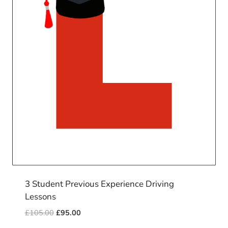
3 Student Previous Experience Driving
Lessons
Original
Current
£
105.00
£
95.00
price
price