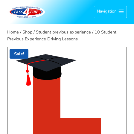
Skip
Navigation
to
content
Home
/
Shop
/
Student previous experience
/
10 Student
Previous Experience Driving Lessons
Sale!