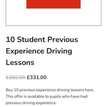
10 Student Previous
Experience Driving
Lessons
Original
Current
£
350.00
£
331.00
price
price
Buy 10 previous experience driving lessons here.
was:
is:
This offer is available to pupils who have had
£350.00.
£331.00.
previous driving experience.